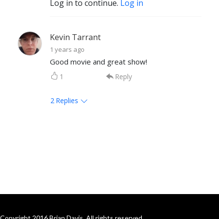
Log in to continue.
Log in
Kevin Tarrant
1 years ago
Good movie and great show!
1
Reply
2
Replies
Copyright 2016 Brian Davis. All rights reserved.