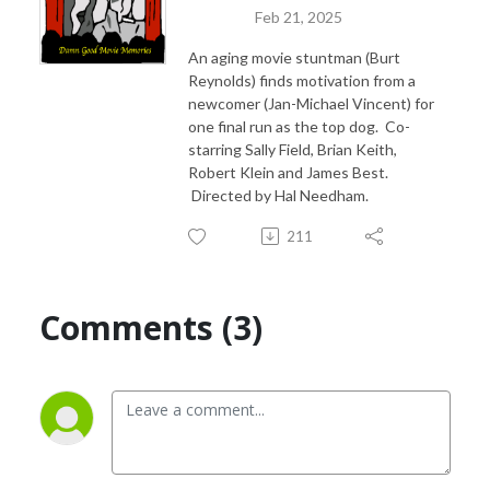
Feb 21, 2025
An aging movie stuntman (Burt
Reynolds) finds motivation from a
newcomer (Jan-Michael Vincent) for
one final run as the top dog. Co-
starring Sally Field, Brian Keith,
Robert Klein and James Best.
Directed by Hal Needham.
211
Comments (3)