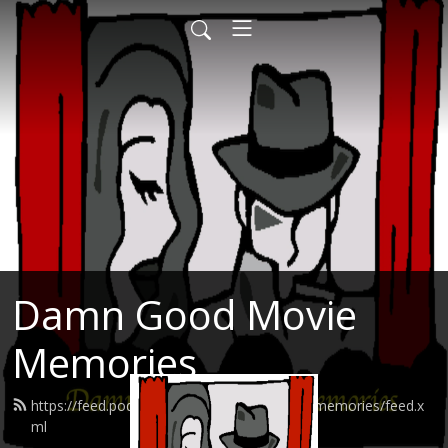
Damn Good Movie
Memories
https://feed.podbean.com/damngoodmoviememories/feed.x
ml