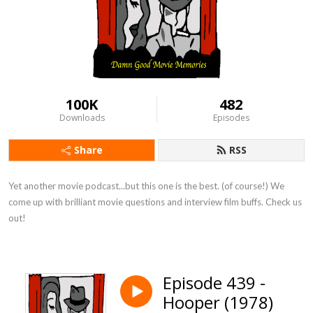
100K
482
Downloads
Episodes
Share
RSS
Yet another movie podcast...but this one is the best. (of course!) We 
come up with brilliant movie questions and interview film buffs. Check us 
out!
Episode 439 -
Hooper (1978)